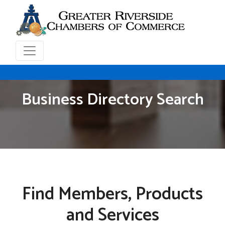
Business Directory Search
Find Members, Products
and Services