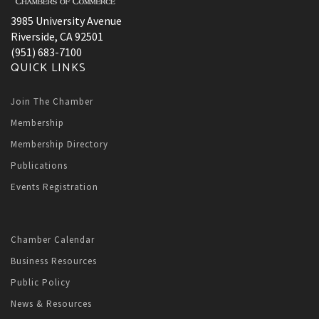
3985 University Avenue
Riverside, CA 92501
(951) 683-7100
QUICK LINKS
Join The Chamber
Membership
Membership Directory
Publications
Events Registration
Chamber Calendar
Business Resources
Public Policy
News & Resources