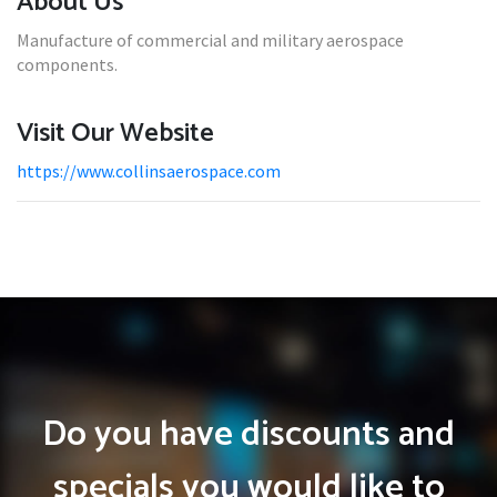
About Us
Manufacture of commercial and military aerospace
components.
Visit Our Website
https://www.collinsaerospace.com
Do you have discounts and
specials you would like to