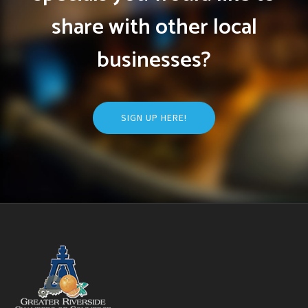
share with other local
businesses?
SIGN UP HERE!