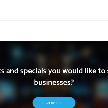
 and specials you would like to 
businesses?
SIGN UP HERE!