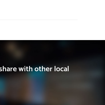
share with other local