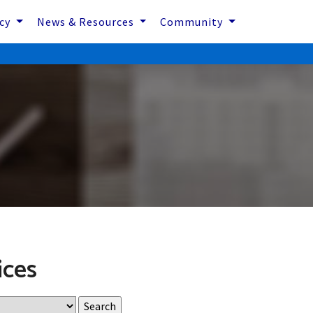
icy
News & Resources
Community
ices