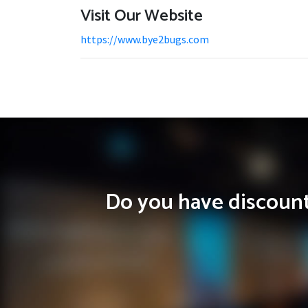
Visit Our Website
https://www.bye2bugs.com
Do you have discounts