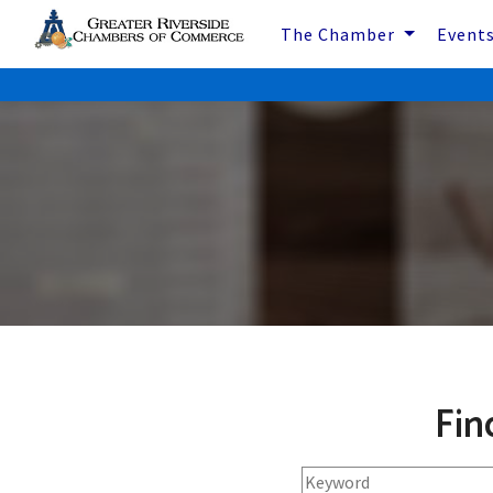
The Chamber
Event
Fin