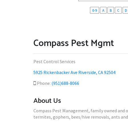
0-9
A
B
C
D
Compass Pest Mgmt
Pest Control Services
5925 Rickenbacker Ave Riverside, CA 92504
Phone:
(951)688-8066
About Us
Compass Pest Management, family owned and oper
termites, gophers, bees/hive removals, ants and 