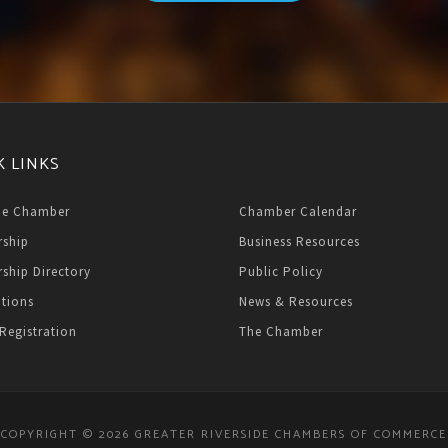
K LINKS
he Chamber
Chamber Calendar
ship
Business Resources
ship Directory
Public Policy
ations
News & Resources
Registration
The Chamber
COPYRIGHT © 2026 GREATER RIVERSIDE CHAMBERS OF COMMERCE