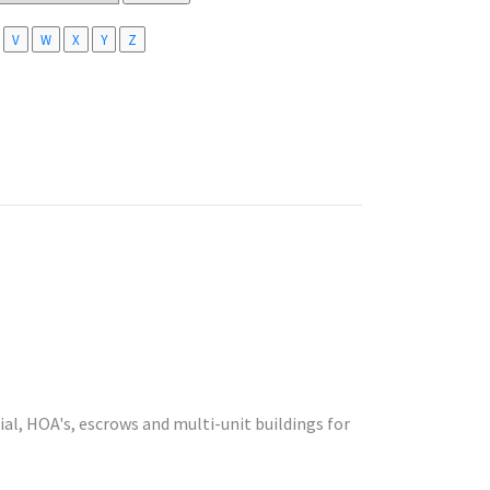
V
W
X
Y
Z
l, HOA's, escrows and multi-unit buildings for