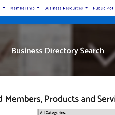
s
Membership
Business Resources
Public Pol
Business Directory Search
d Members, Products and Serv