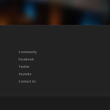
Community
Facebook
Twitter
Youtube
Contact Us