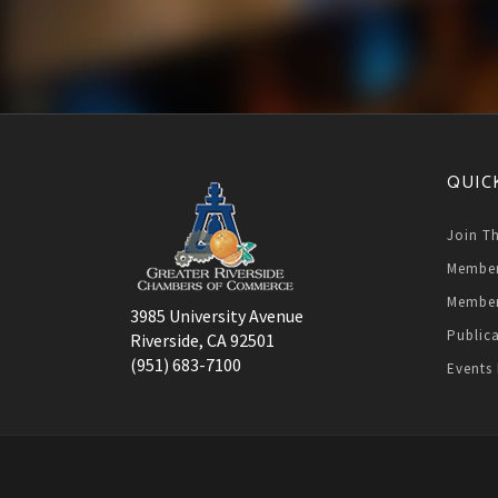
QUIC
Join T
Member
Member
3985 University Avenue
Public
Riverside, CA 92501
(951) 683-7100
Events 