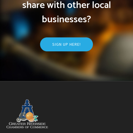
share with other local
businesses?
SIGN UP HERE!