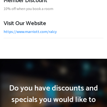
Member Discount
10% off when you book a room
Visit Our Website
https://www.marriott.com/ralcy
Do you have discounts and
specials you would like to