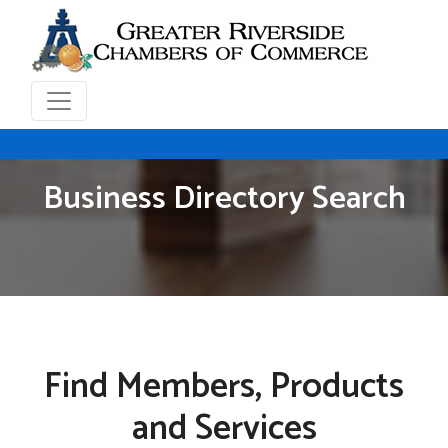
Business Directory Search
Find Members, Products
and Services