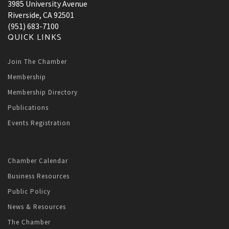
3985 University Avenue
Riverside, CA 92501
(951) 683-7100
QUICK LINKS
Join The Chamber
Membership
Membership Directory
Publications
Events Registration
Chamber Calendar
Business Resources
Public Policy
News & Resources
The Chamber