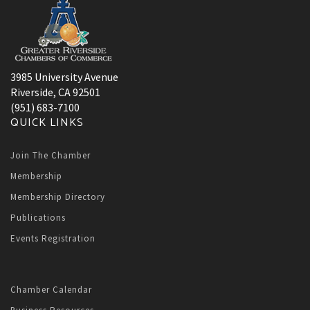
3985 University Avenue
Riverside, CA 92501
(951) 683-7100
QUICK LINKS
Join The Chamber
Membership
Membership Directory
Publications
Events Registration
Chamber Calendar