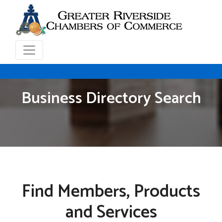
Business Directory Search
Find Members, Products
and Services