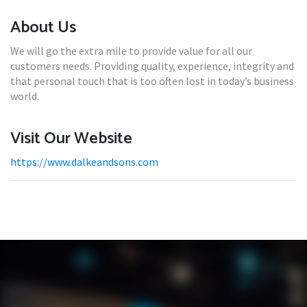
About Us
We will go the extra mile to provide value for all our
customers needs. Providing quality, experience, integrity and
that personal touch that is too often lost in today’s business
world.
Visit Our Website
https://www.dalkeandsons.com