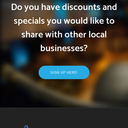
Do you have discounts and
specials you would like to
share with other local
businesses?
SIGN UP HERE!