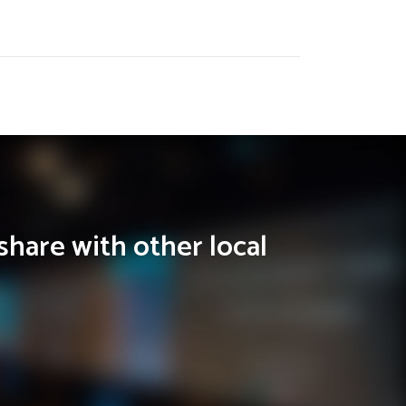
share with other local