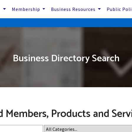
s
Membership
Business Resources
Public Pol
Business Directory Search
d Members, Products and Serv