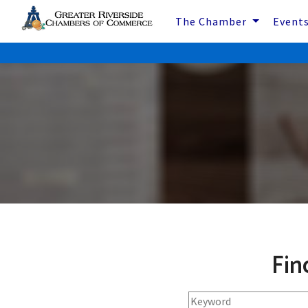
The Chamber
Event
Fin