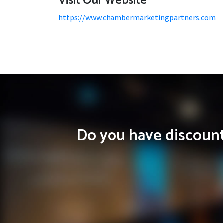
Visit Our Website
https://www.chambermarketingpartners.com
Do you have discounts