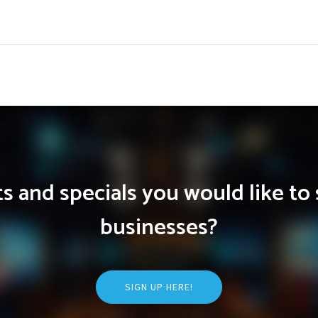
 and specials you would like to 
businesses?
SIGN UP HERE!