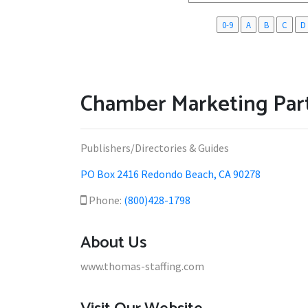
0-9
A
B
C
D
Chamber Marketing Part
Publishers/Directories & Guides
PO Box 2416 Redondo Beach, CA 90278
Phone:
(800)428-1798
About Us
www.thomas-staffing.com