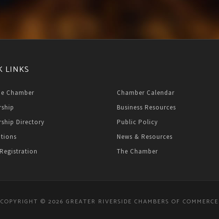
K LINKS
he Chamber
Chamber Calendar
ship
Business Resources
ship Directory
Public Policy
ations
News & Resources
Registration
The Chamber
COPYRIGHT © 2026 GREATER RIVERSIDE CHAMBERS OF COMMERCE