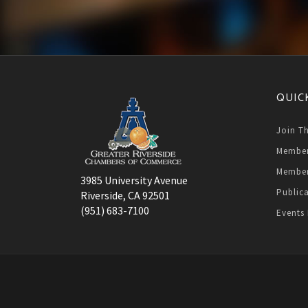
QUIC
Join T
Member
Member
3985 University Avenue
Public
Riverside, CA 92501
(951) 683-7100
Events 