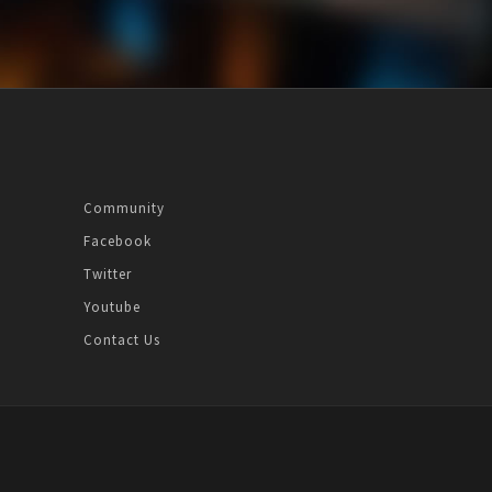
Community
Facebook
Twitter
Youtube
Contact Us