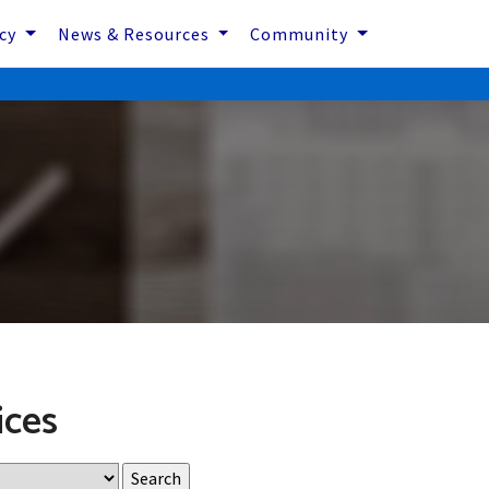
icy
News & Resources
Community
ices