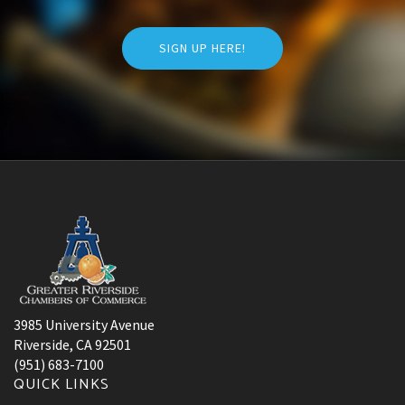
SIGN UP HERE!
3985 University Avenue
Riverside, CA 92501
(951) 683-7100
QUICK LINKS