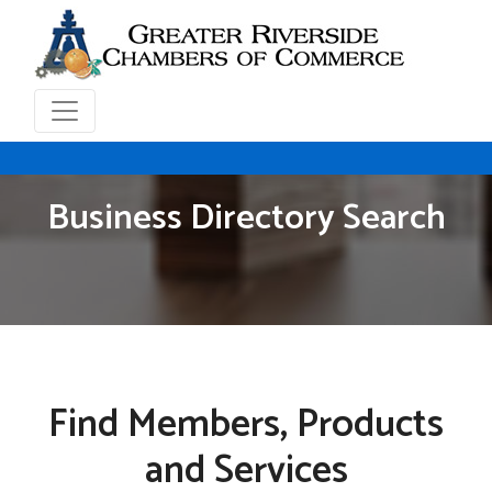
Business Directory Search
Find Members, Products
and Services