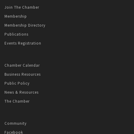
Join The Chamber
Membership
Membership Directory
Publications
Events Registration
Chamber Calendar
Business Resources
Public Policy
News & Resources
The Chamber
Community
Facebook