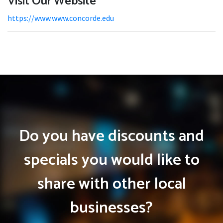
Visit Our Website
https://www.www.concorde.edu
Do you have discounts and
specials you would like to
share with other local
businesses?