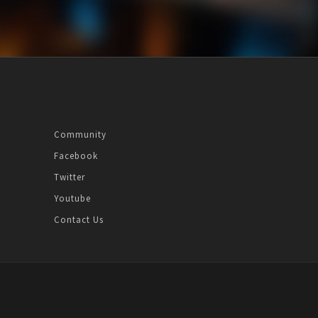
Community
Facebook
Twitter
Youtube
Contact Us