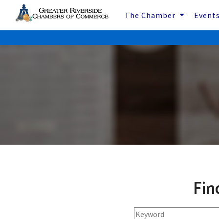
The Chamber
Event
Fin