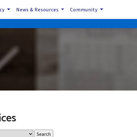
icy
News & Resources
Community
ices