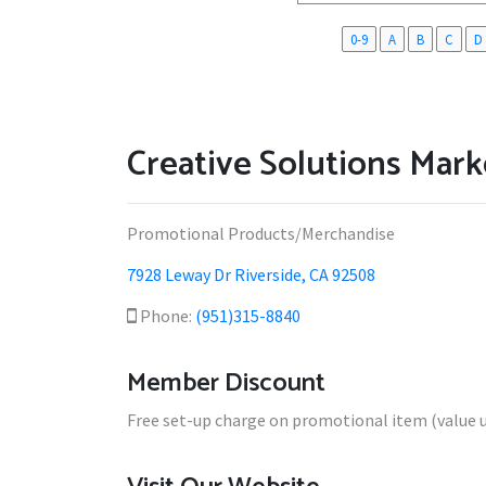
0-9
A
B
C
D
Creative Solutions Marke
Promotional Products/Merchandise
7928 Leway Dr Riverside, CA 92508
Phone:
(951)315-8840
Member Discount
Free set-up charge on promotional item (value u