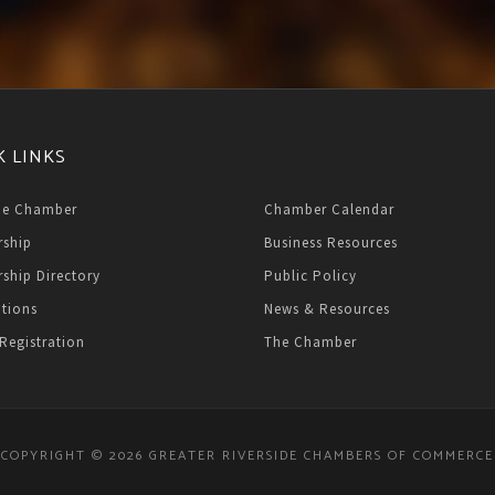
K LINKS
he Chamber
Chamber Calendar
ship
Business Resources
ship Directory
Public Policy
ations
News & Resources
Registration
The Chamber
COPYRIGHT © 2026 GREATER RIVERSIDE CHAMBERS OF COMMERCE