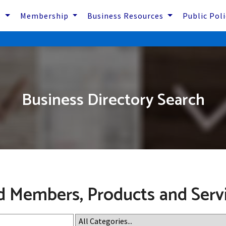
s
Membership
Business Resources
Public Pol
Business Directory Search
d Members, Products and Serv