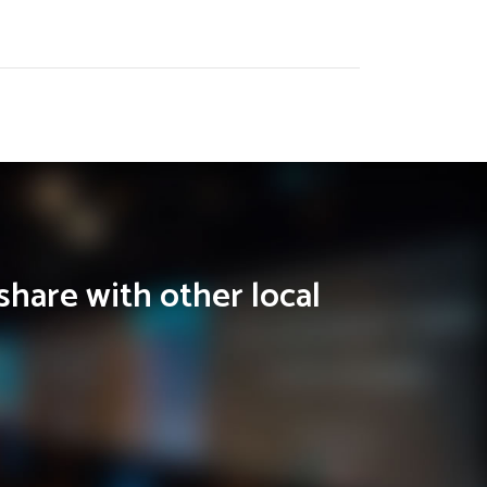
share with other local