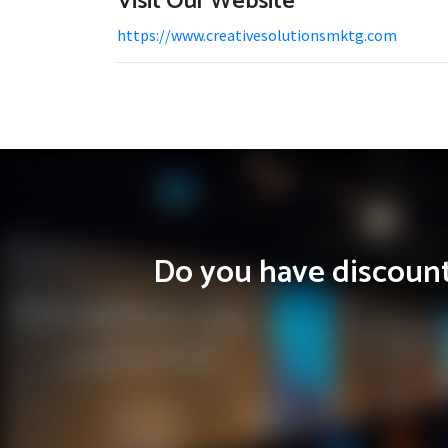
Visit Our Website
https://www.creativesolutionsmktg.com
Do you have discounts