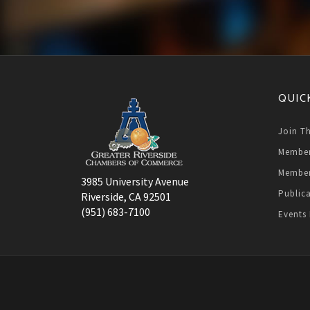
QUIC
Join T
Member
Member
3985 University Avenue
Public
Riverside, CA 92501
(951) 683-7100
Events 