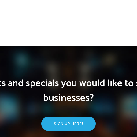
 and specials you would like to 
businesses?
SIGN UP HERE!