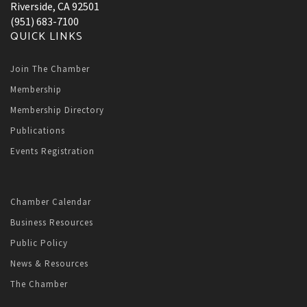
Riverside, CA 92501
(951) 683-7100
QUICK LINKS
Join The Chamber
Membership
Membership Directory
Publications
Events Registration
Chamber Calendar
Business Resources
Public Policy
News & Resources
The Chamber