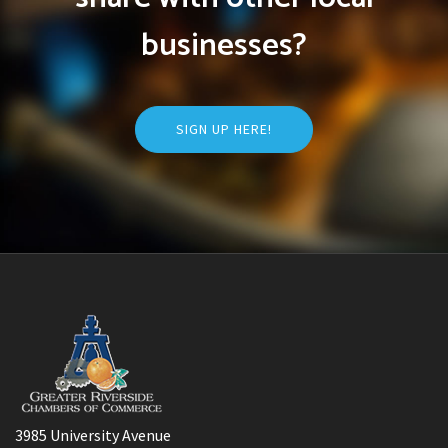
businesses?
SIGN UP HERE!
3985 University Avenue