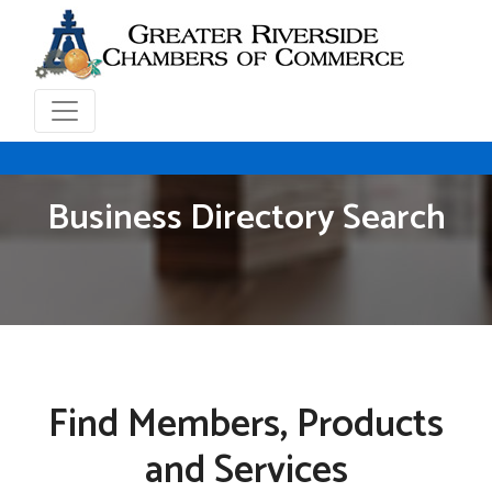
Business Directory Search
Find Members, Products
and Services