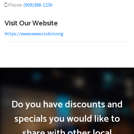
Phone:
(909)388-1239
Visit Our Website
https://www.www.ccsbriv.org
Do you have discounts and
specials you would like to
share with other local