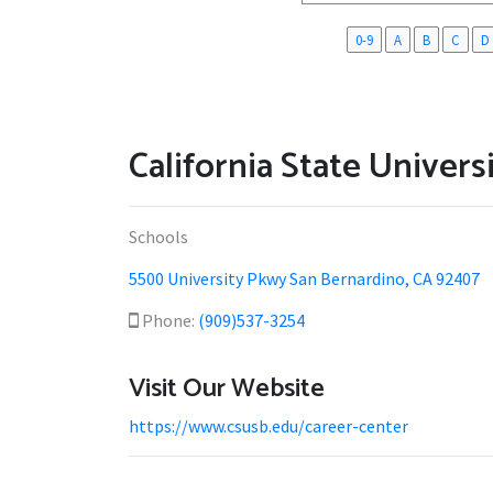
0-9
A
B
C
D
California State Univers
Schools
5500 University Pkwy San Bernardino, CA 92407
Phone:
(909)537-3254
Visit Our Website
https://www.csusb.edu/career-center