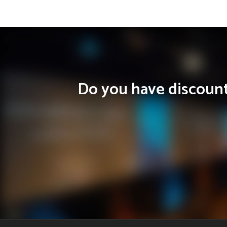
Do you have discounts