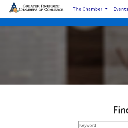
The Chamber
Event
Fin