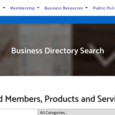
s
Membership
Business Resources
Public Pol
Business Directory Search
d Members, Products and Serv