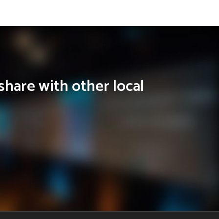
share with other local