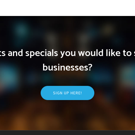
 and specials you would like to 
businesses?
SIGN UP HERE!