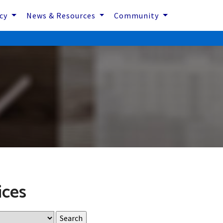
icy
News & Resources
Community
ices