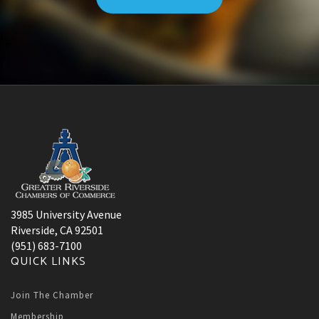
3985 University Avenue
Riverside, CA 92501
(951) 683-7100
QUICK LINKS
Join The Chamber
Membership