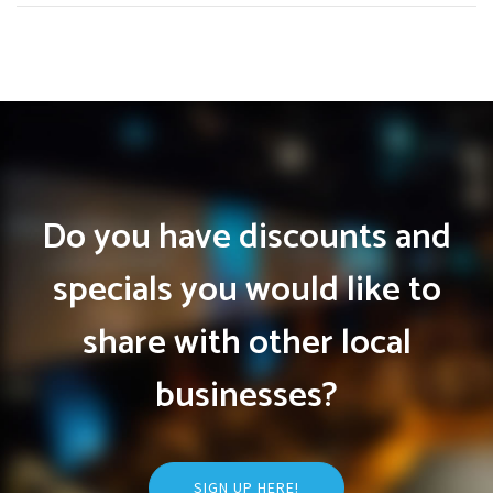
Do you have discounts and
specials you would like to
share with other local
businesses?
SIGN UP HERE!