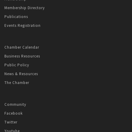
Membership Directory
Publications
Events Registration
Chamber Calendar
Business Resources
Public Policy
News & Resources
The Chamber
Community
Facebook
Twitter
Youtube