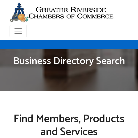
Business Directory Search
Find Members, Products
and Services