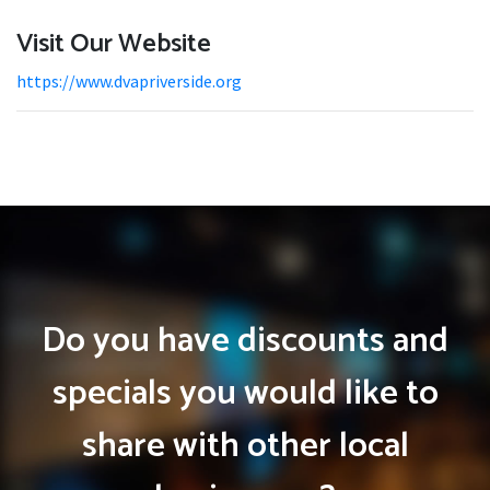
Visit Our Website
https://www.dvapriverside.org
Do you have discounts and
specials you would like to
share with other local