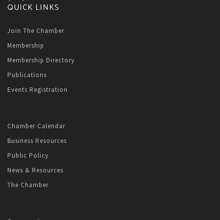
QUICK LINKS
Join The Chamber
Membership
Membership Directory
Publications
Events Registration
Chamber Calendar
Business Resources
Public Policy
News & Resources
The Chamber