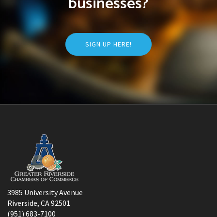
businesses?
SIGN UP HERE!
3985 University Avenue
Riverside, CA 92501
(951) 683-7100