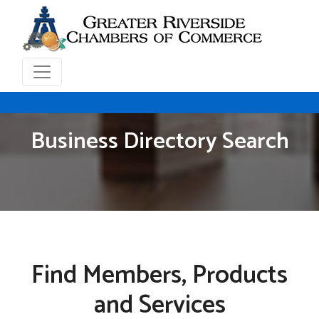
Business Directory Search
Find Members, Products
and Services