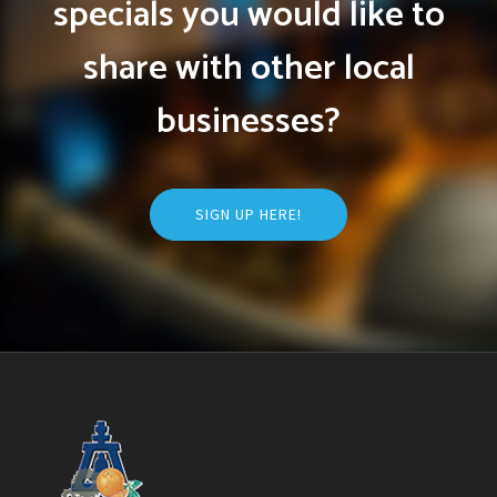
specials you would like to
share with other local
businesses?
SIGN UP HERE!