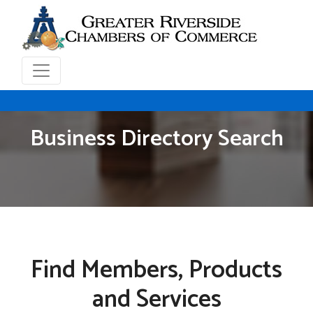
Business Directory Search
Find Members, Products
and Services