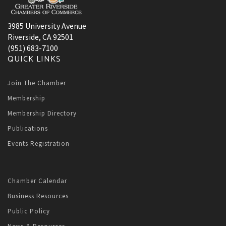
3985 University Avenue
Riverside, CA 92501
(951) 683-7100
QUICK LINKS
Join The Chamber
Membership
Membership Directory
Publications
Events Registration
Chamber Calendar
Business Resources
Public Policy