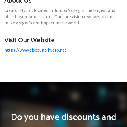
About Us
Creator Hydro, located in Jurupa Valley, is the largest and
oldest hydroponics store. Our core vision revolves around
make a significant impact in the world.
Visit Our Website
https://www.discount-hydro.net
Do you have discounts and