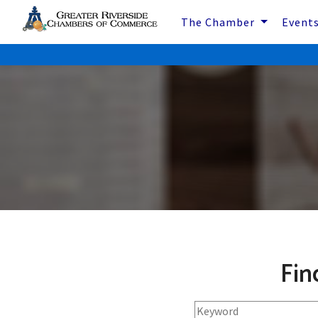
The Chamber
Event
Fin