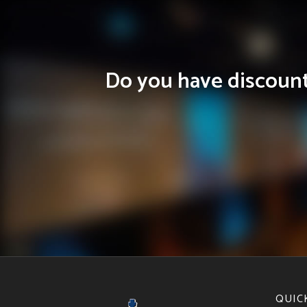
Do you have discounts
QUIC