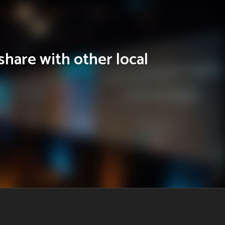
share with other local