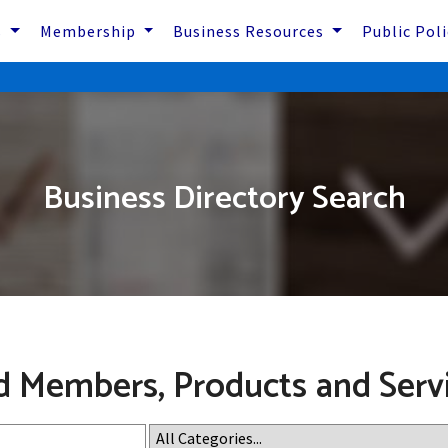
s
Membership
Business Resources
Public Pol
Business Directory Search
d Members, Products and Serv