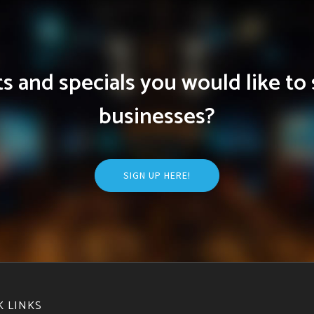
 and specials you would like to 
businesses?
SIGN UP HERE!
K LINKS