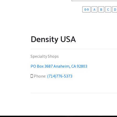
0-9
A
B
C
D
Density USA
Specialty Shops
PO Box 3687 Anaheim, CA 92803
Phone:
(714)776-5373