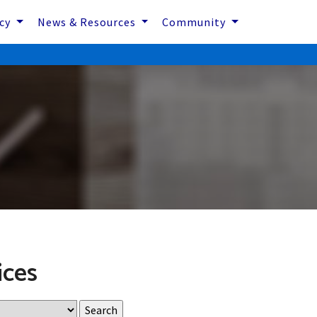
icy
News & Resources
Community
ices