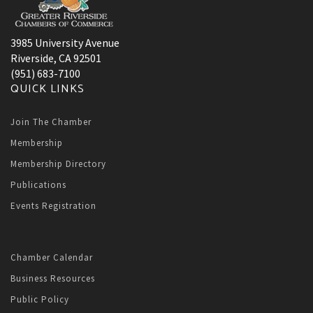
3985 University Avenue
Riverside, CA 92501
(951) 683-7100
QUICK LINKS
Join The Chamber
Membership
Membership Directory
Publications
Events Registration
Chamber Calendar
Business Resources
Public Policy