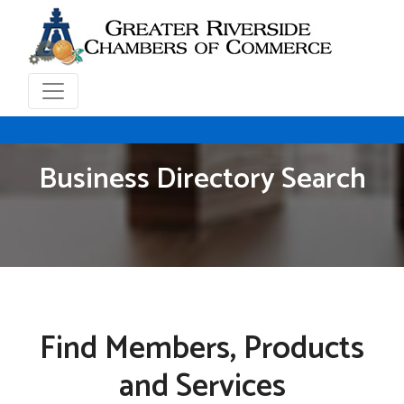
Business Directory Search
Find Members, Products
and Services