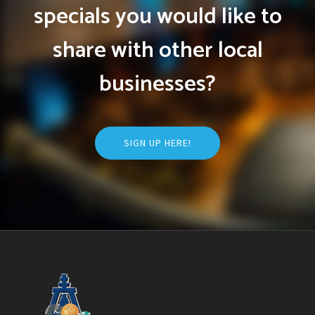
specials you would like to
share with other local
businesses?
SIGN UP HERE!