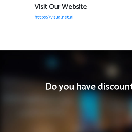
Visit Our Website
https://visualnet.ai
Do you have discounts