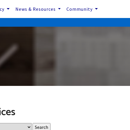
icy
News & Resources
Community
ices