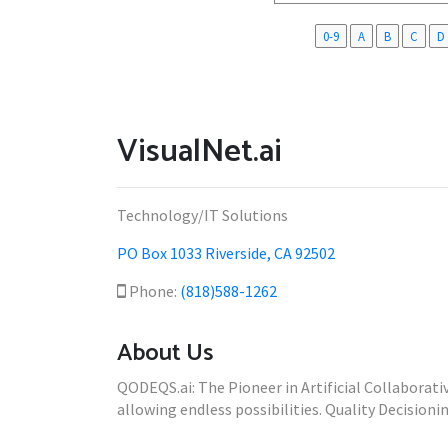
0-9
A
B
C
D
VisualNet.ai
Technology/IT Solutions
PO Box 1033 Riverside, CA 92502
Phone:
(818)588-1262
About Us
QODEQS.ai: The Pioneer in Artificial Collaborat
allowing endless possibilities. Quality Decisionin