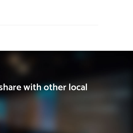
share with other local