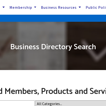
s
Membership
Business Resources
Public Pol
Business Directory Search
d Members, Products and Serv