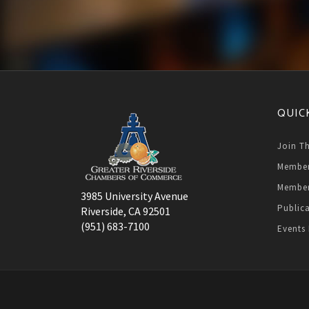
QUIC
Join T
Member
Member
3985 University Avenue
Public
Riverside, CA 92501
(951) 683-7100
Events 