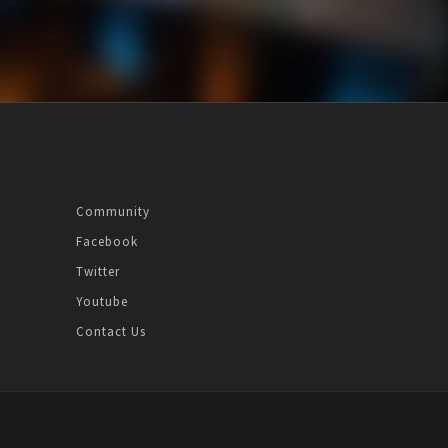
Community
Facebook
Twitter
Youtube
Contact Us