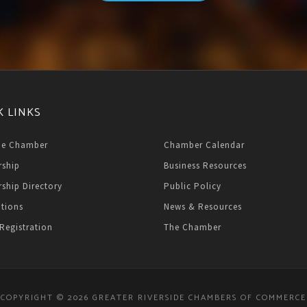
K LINKS
he Chamber
Chamber Calendar
ship
Business Resources
ship Directory
Public Policy
ations
News & Resources
Registration
The Chamber
COPYRIGHT © 2026 GREATER RIVERSIDE CHAMBERS OF COMMERCE