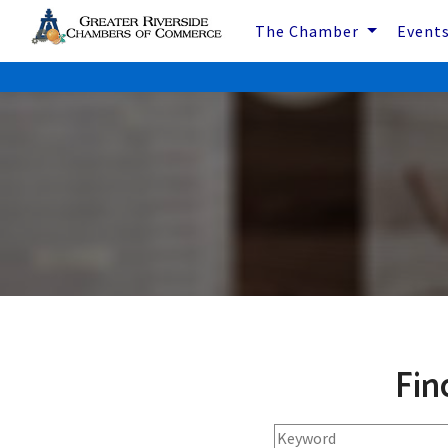
The Chamber
Event
Fin