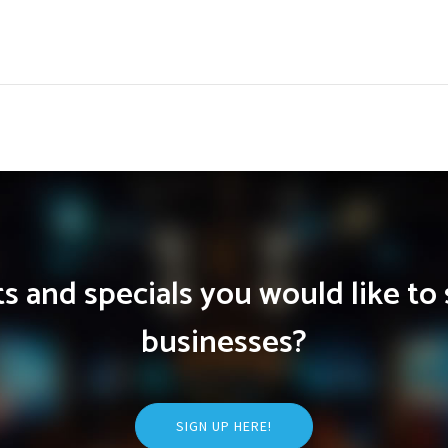
 and specials you would like to 
businesses?
SIGN UP HERE!