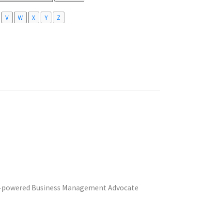
V
W
X
Y
Z
 A.I.-powered Business Management Advocate