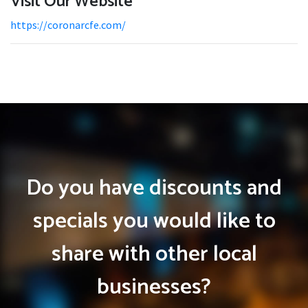
Visit Our Website
https://coronarcfe.com/
Do you have discounts and
specials you would like to
share with other local
businesses?