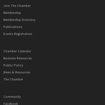
Join The Chamber
Membership
Membership Directory
Publications
Events Registration
Chamber Calendar
Business Resources
Public Policy
News & Resources
The Chamber
Community
Facebook