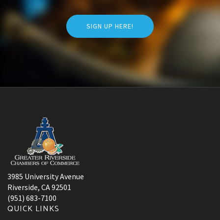
SIGN UP HERE!
3985 University Avenue
Riverside, CA 92501
(951) 683-7100
QUICK LINKS