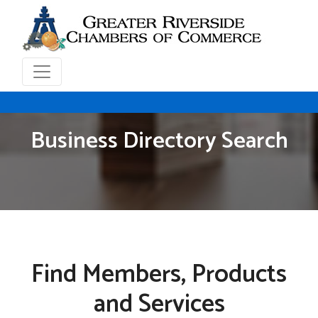
Business Directory Search
Find Members, Products
and Services