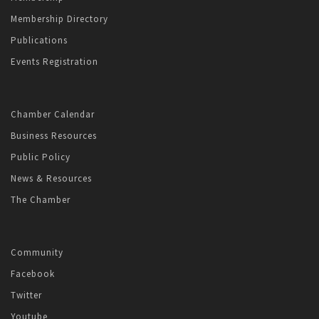
Membership Directory
Publications
Events Registration
Chamber Calendar
Business Resources
Public Policy
News & Resources
The Chamber
Community
Facebook
Twitter
Youtube