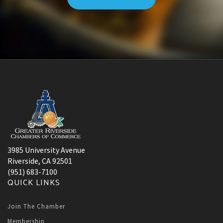
3985 University Avenue
Riverside, CA 92501
(951) 683-7100
QUICK LINKS
Join The Chamber
Membership