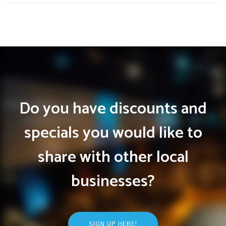
Do you have discounts and
specials you would like to
share with other local
businesses?
SIGN UP HERE!