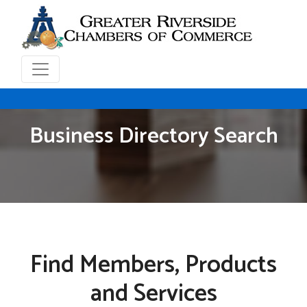
Business Directory Search
Find Members, Products
and Services