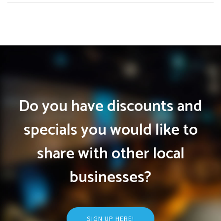
Do you have discounts and
specials you would like to
share with other local
businesses?
SIGN UP HERE!