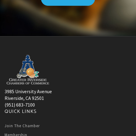
3985 University Avenue
Riverside, CA 92501
(951) 683-7100
QUICK LINKS
Join The Chamber
Membership