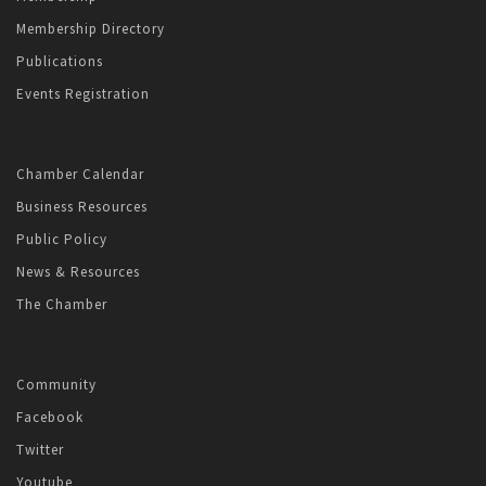
Membership Directory
Publications
Events Registration
Chamber Calendar
Business Resources
Public Policy
News & Resources
The Chamber
Community
Facebook
Twitter
Youtube