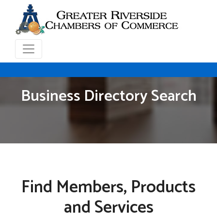
Business Directory Search
Find Members, Products
and Services