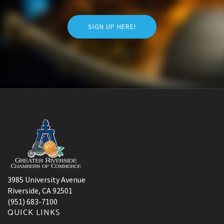
SIGN UP HERE!
3985 University Avenue
Riverside, CA 92501
(951) 683-7100
QUICK LINKS