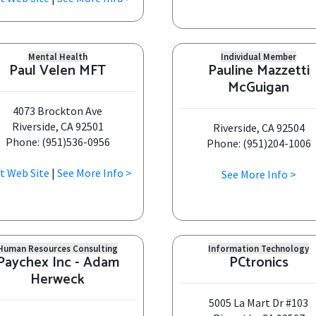
Mental Health
Individual Member
Paul Velen MFT
Pauline Mazzetti
McGuigan
4073 Brockton Ave
Riverside, CA 92501
Riverside, CA 92504
Phone: (951)536-0956
Phone: (951)204-1006
it Web Site
|
See More Info >
See More Info >
Human Resources Consulting
Information Technology
Paychex Inc - Adam
PCtronics
Herweck
5005 La Mart Dr #103