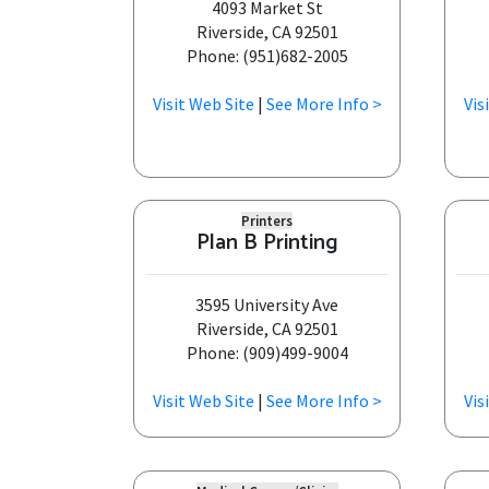
4093 Market St
Riverside, CA 92501
Phone: (951)682-2005
Visit Web Site
|
See More Info >
Vis
Printers
Plan B Printing
3595 University Ave
Riverside, CA 92501
Phone: (909)499-9004
Visit Web Site
|
See More Info >
Vis