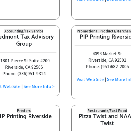
Accounting/Tax Service
Promotional Products/Merchan
edmont Tax Advisory
PIP Printing Riversi
Group
4093 Market St
Riverside, CA 92501
1801 Pierce St Suite #200
Phone: (951)682-2005
Riverside, CA 92505
Phone: (336)951-9314
Visit Web Site
|
See More In
it Web Site
|
See More Info >
Printers
Restaurants/Fast Food
IP Printing Riverside
Pizza Twist and NA
Twist