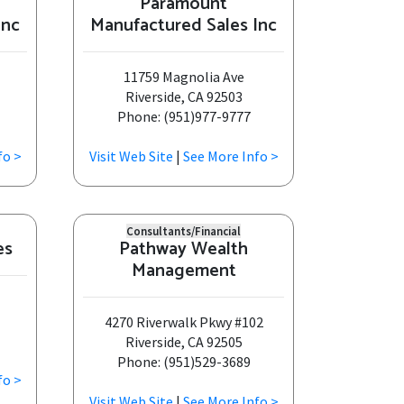
Paramount
Inc
Manufactured Sales Inc
11759 Magnolia Ave
Riverside, CA 92503
Phone: (951)977-9777
fo >
Visit Web Site
|
See More Info >
Consultants/Financial
es
Pathway Wealth
Management
4270 Riverwalk Pkwy #102
Riverside, CA 92505
Phone: (951)529-3689
fo >
Visit Web Site
|
See More Info >