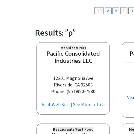
0-9
A
B
C
D
Results: "p"
Manufacturers
Pacific Consolidated
P
Industries LLC
12201 Magnolia Ave
Riverside, CA 92503
Phone: (951)990-7980
Vis
Visit Web Site
|
See More Info >
Restaurants/Fast Food
Me