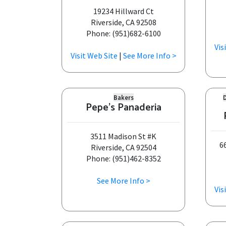
19234 Hillward Ct
Riverside, CA 92508
Phone: (951)682-6100
Vis
Visit Web Site
|
See More Info >
Bakers
Pepe's Panaderia
3511 Madison St #K
6
Riverside, CA 92504
Phone: (951)462-8352
See More Info >
Vis