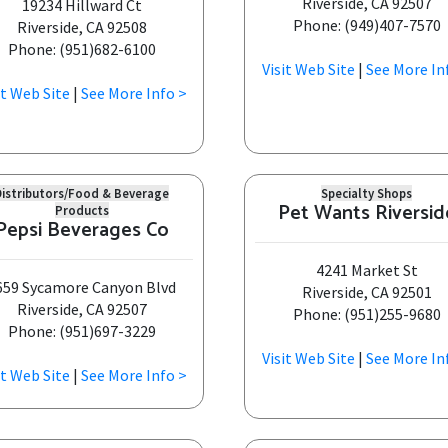
Riverside, CA 92507
19234 Hillward Ct
Phone: (949)407-7570
Riverside, CA 92508
Phone: (951)682-6100
Visit Web Site
|
See More In
it Web Site
|
See More Info >
Distributors/Food & Beverage
Specialty Shops
Pet Wants Riversid
Products
Pepsi Beverages Co
4241 Market St
659 Sycamore Canyon Blvd
Riverside, CA 92501
Riverside, CA 92507
Phone: (951)255-9680
Phone: (951)697-3229
Visit Web Site
|
See More In
it Web Site
|
See More Info >