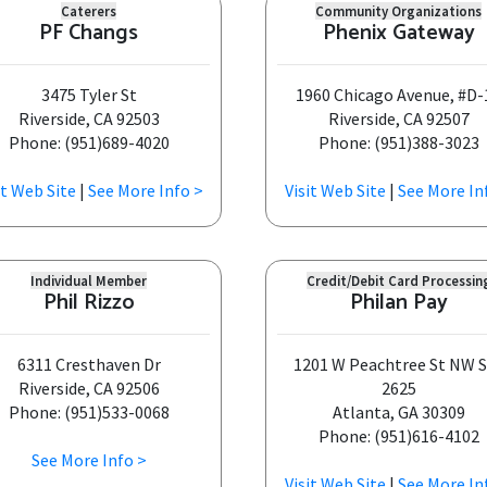
Caterers
Community Organizations
PF Changs
Phenix Gateway
3475 Tyler St
1960 Chicago Avenue, #D-
Riverside, CA 92503
Riverside, CA 92507
Phone: (951)689-4020
Phone: (951)388-3023
it Web Site
|
See More Info >
Visit Web Site
|
See More In
Individual Member
Credit/Debit Card Processin
Phil Rizzo
Philan Pay
6311 Cresthaven Dr
1201 W Peachtree St NW 
Riverside, CA 92506
2625
Phone: (951)533-0068
Atlanta, GA 30309
Phone: (951)616-4102
See More Info >
Visit Web Site
|
See More In