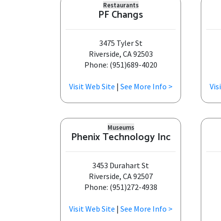
Restaurants
PF Changs
3475 Tyler St
Riverside, CA 92503
Phone: (951)689-4020
Visit Web Site
|
See More Info >
Vis
Museums
Phenix Technology Inc
3453 Durahart St
Riverside, CA 92507
Phone: (951)272-4938
Visit Web Site
|
See More Info >