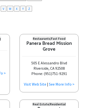
V
W
X
Y
Z
g
Restaurants/Fast Food
Panera Bread Mission
Grove
505 E Alessandro Blvd
Riverside, CA 92508
fo >
Phone: (951)751-9291
Visit Web Site
|
See More Info >
Real Estate/Residential