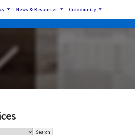
icy
News & Resources
Community
ices