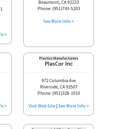
Beaumont, CA 92223
Phone: (951)743-5203
01
See More Info >
fo >
Plastics Manufacturers
PlasCor Inc
972 Columbia Ave
Riverside, CA 92507
Phone: (951)328-1010
fo >
Visit Web Site
|
See More Info >