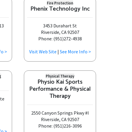
Fire Protection
Phenix Technology Inc
13
3453 Durahart St
Riverside, CA 92507
Phone: (951)272-4938
fo >
Visit Web Site
|
See More Info >
g
Physical Therapy
Physio Kai Sports
Performance & Physical
Therapy
Ste
2550 Canyon Springs Pkwy #I
Riverside, CA 92507
Phone: (951)216-3096
fo >