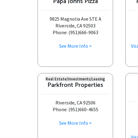
Papa Johns Pizza
9825 Magnolia Ave STE A
Riverside, CA 92503
Phone: (951)666-9063
See More Info >
Vis
Real Estate/Investments/Leasing
Parkfront Properties
Riverside, CA 92506
Phone: (951)660-4655
See More Info >
Vis