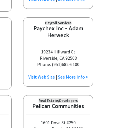
Payroll Services
Paychex Inc - Adam
Herweck
19234 Hillward Ct
Riverside, CA 92508
Phone: (951)682-6100
Visit Web Site
|
See More Info >
Real Estate/Developers
Pelican Communities
1601 Dove St #250