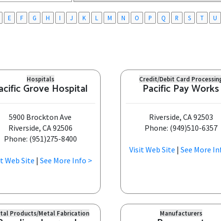
E
F
G
H
I
J
K
L
M
N
O
P
Q
R
S
T
U
Hospitals
Credit/Debit Card Processin
acific Grove Hospital
Pacific Pay Works
5900 Brockton Ave
Riverside, CA 92503
Riverside, CA 92506
Phone: (949)510-6357
Phone: (951)275-8400
Visit Web Site
|
See More In
it Web Site
|
See More Info >
tal Products/Metal Fabrication
Manufacturers