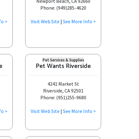
Newport Beach, CA 92660
Phone: (949)285-4620
fo >
Visit Web Site
|
See More Info >
Pet Services & Supplies
e
Pet Wants Riverside
4241 Market St
Riverside, CA 92501
Phone: (951)255-9680
fo >
Visit Web Site
|
See More Info >