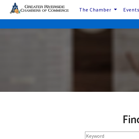
The Chamber
Event
Fin