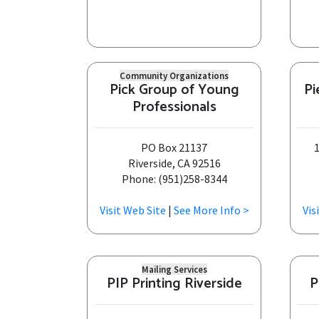
Community Organizations
Pick Group of Young
Pi
Professionals
PO Box 21137
1
Riverside, CA 92516
Phone: (951)258-8344
Visit Web Site
|
See More Info >
Vis
Mailing Services
PIP Printing Riverside
P