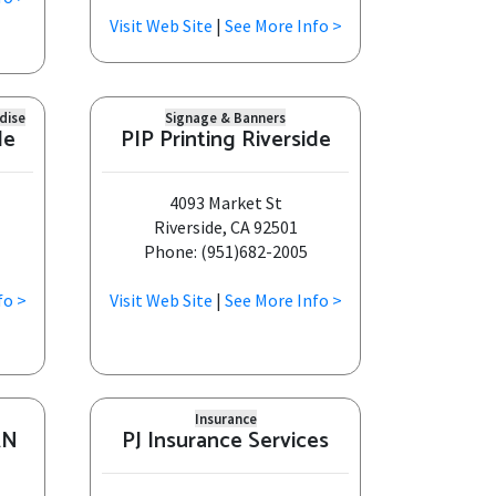
Visit Web Site
|
See More Info >
dise
Signage & Banners
de
PIP Printing Riverside
4093 Market St
Riverside, CA 92501
Phone: (951)682-2005
fo >
Visit Web Site
|
See More Info >
Insurance
AN
PJ Insurance Services