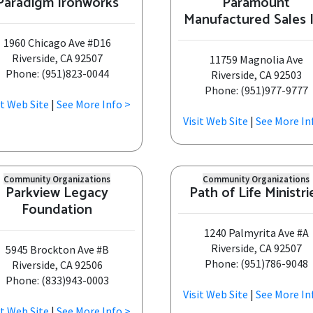
Paradigm Ironworks
Paramount
Manufactured Sales 
1960 Chicago Ave #D16
Riverside, CA 92507
11759 Magnolia Ave
Phone: (951)823-0044
Riverside, CA 92503
Phone: (951)977-9777
it Web Site
|
See More Info >
Visit Web Site
|
See More In
Community Organizations
Community Organizations
Parkview Legacy
Path of Life Ministri
Foundation
1240 Palmyrita Ave #A
Riverside, CA 92507
5945 Brockton Ave #B
Phone: (951)786-9048
Riverside, CA 92506
Phone: (833)943-0003
Visit Web Site
|
See More In
it Web Site
|
See More Info >