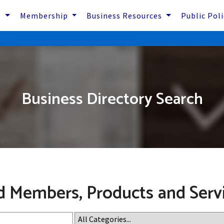
s
Membership
Business Resources
Public Pol
Business Directory Search
d Members, Products and Serv