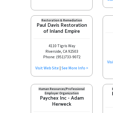
Restoration & Remediation
Paul Davis Restoration
of Inland Empire
4110 Tigris Way
Riverside, CA 92503
Phone: (951)733-9072
Vis
Visit Web Site
|
See More Info >
Human Resources/Professional
Employer Organization
Paychex Inc - Adam
Herweck