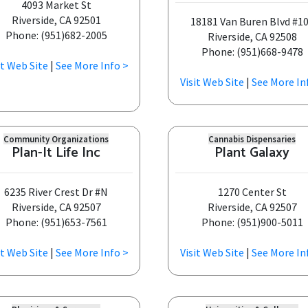
4093 Market St
Riverside, CA 92501
18181 Van Buren Blvd #1
Phone: (951)682-2005
Riverside, CA 92508
Phone: (951)668-9478
it Web Site
|
See More Info >
Visit Web Site
|
See More In
Community Organizations
Cannabis Dispensaries
Plan-It Life Inc
Plant Galaxy
6235 River Crest Dr #N
1270 Center St
Riverside, CA 92507
Riverside, CA 92507
Phone: (951)653-7561
Phone: (951)900-5011
it Web Site
|
See More Info >
Visit Web Site
|
See More In