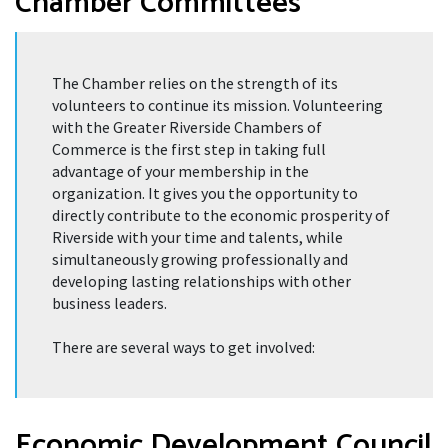
Chamber Committees
The Chamber relies on the strength of its
volunteers to continue its mission. Volunteering
with the Greater Riverside Chambers of
Commerce is the first step in taking full
advantage of your membership in the
organization. It gives you the opportunity to
directly contribute to the economic prosperity of
Riverside with your time and talents, while
simultaneously growing professionally and
developing lasting relationships with other
business leaders.
There are several ways to get involved:
Economic Development Council