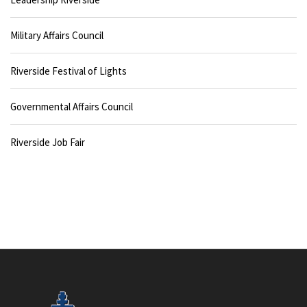
Military Affairs Council
Riverside Festival of Lights
Governmental Affairs Council
Riverside Job Fair