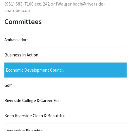
(951) 683-7100 ext. 242 or lWalgenbach@riverside-
chamber.com
Committees
Ambassadors
Business In Action
Economic Development Council
Golf
Riverside College & Career Fair
Keep Riverside Clean & Beautiful
Leadership Riverside