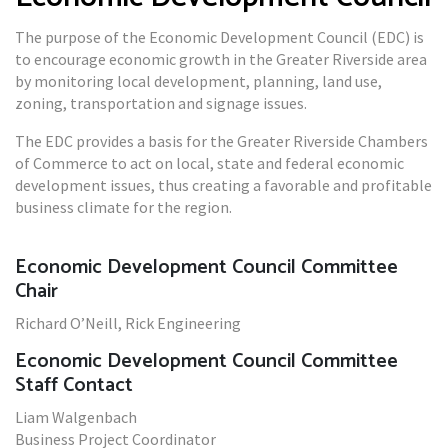
The purpose of the Economic Development Council (EDC) is
to encourage economic growth in the Greater Riverside area
by monitoring local development, planning, land use,
zoning, transportation and signage issues.
The EDC provides a basis for the Greater Riverside Chambers
of Commerce to act on local, state and federal economic
development issues, thus creating a favorable and profitable
business climate for the region.
Economic Development Council Committee
Chair
Richard O’Neill, Rick Engineering
Economic Development Council Committee
Staff Contact
Liam Walgenbach
Business Project Coordinator