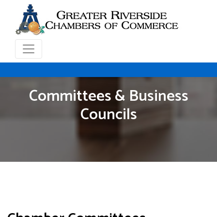
Committees & Business
Councils