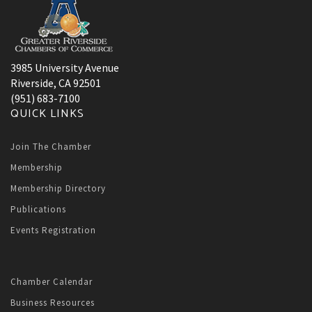
3985 University Avenue
Riverside, CA 92501
(951) 683-7100
QUICK LINKS
Join The Chamber
Membership
Membership Directory
Publications
Events Registration
Chamber Calendar
Business Resources