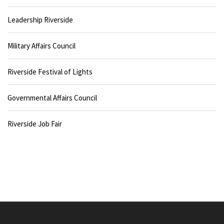
Leadership Riverside
Military Affairs Council
Riverside Festival of Lights
Governmental Affairs Council
Riverside Job Fair