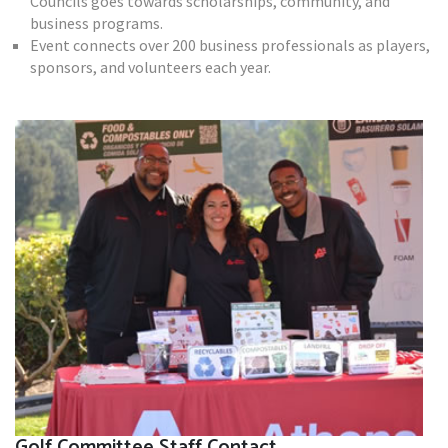
Councils goes towards scholarships, community, and
business programs.
Event connects over 200 business professionals as players,
sponsors, and volunteers each year.
Golf Committee Staff Contact