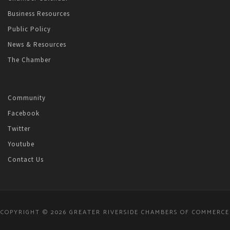
Business Resources
Public Policy
News & Resources
The Chamber
Community
Facebook
Twitter
Youtube
Contact Us
COPYRIGHT © 2026 GREATER RIVERSIDE CHAMBERS OF COMMERCE