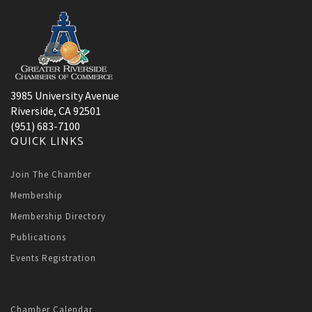
3985 University Avenue
Riverside, CA 92501
(951) 683-7100
QUICK LINKS
Join The Chamber
Membership
Membership Directory
Publications
Events Registration
Chamber Calendar