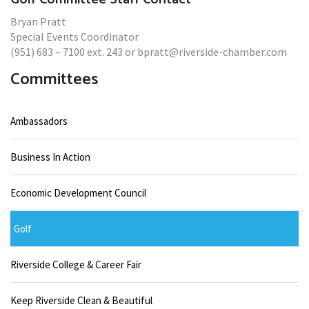
Bryan Pratt
Special Events Coordinator
(951) 683 – 7100 ext. 243 or bpratt@riverside-chamber.com
Committees
Ambassadors
Business In Action
Economic Development Council
Golf
Riverside College & Career Fair
Keep Riverside Clean & Beautiful