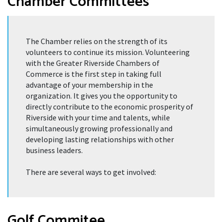
Chamber Committees
The Chamber relies on the strength of its
volunteers to continue its mission. Volunteering
with the Greater Riverside Chambers of
Commerce is the first step in taking full
advantage of your membership in the
organization. It gives you the opportunity to
directly contribute to the economic prosperity of
Riverside with your time and talents, while
simultaneously growing professionally and
developing lasting relationships with other
business leaders.
There are several ways to get involved:
Golf Commitee