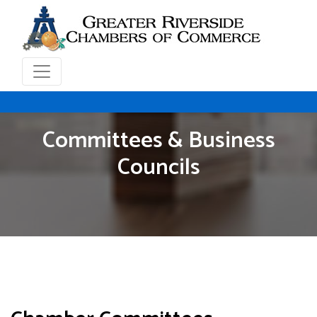
Committees & Business
Councils