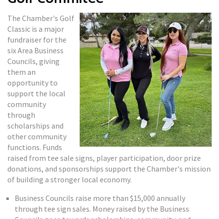
The Chamber's Golf
Classic is a major
fundraiser for the
six Area Business
Councils, giving
them an
opportunity to
support the local
community
through
scholarships and
other community
functions. Funds
raised from tee sale signs, player participation, door prize
donations, and sponsorships support the Chamber's mission
of building a stronger local economy.
Business Councils raise more than $15,000 annually
through tee sign sales. Money raised by the Business